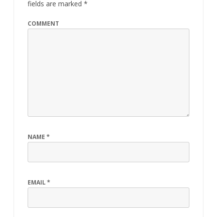
fields are marked
*
COMMENT
NAME
*
EMAIL
*