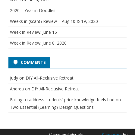
s
2020 – Year in Doodles
Weeks in (scant) Review – Aug 10 & 19, 2020
Week in Review: June 15
Week in Review: June 8, 2020
COMMENTS
Judy
on
DIY All-Reclusive Retreat
Andrea
on
DIY All-Reclusive Retreat
Failing to address students’ prior knowledge feels bad
on
Two Essential (Learning) Design Questions
Views and visuals
Ribosome
by