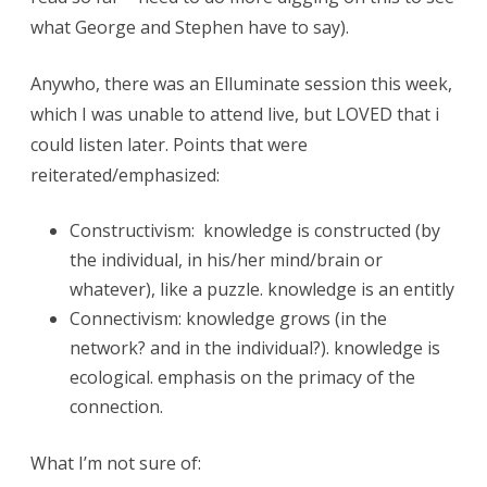
.
what George and Stephen have to say).
C
Anywho, there was an Elluminate session this week,
o
which I was unable to attend live, but LOVED that i
n
could listen later. Points that were
n
reiterated/emphasized:
e
Constructivism: knowledge is constructed (by
c
the individual, in his/her mind/brain or
t
whatever), like a puzzle. knowledge is an entitly
Connectivism: knowledge grows (in the
i
network? and in the individual?). knowledge is
v
ecological. emphasis on the primacy of the
i
connection.
s
What I’m not sure of:
m