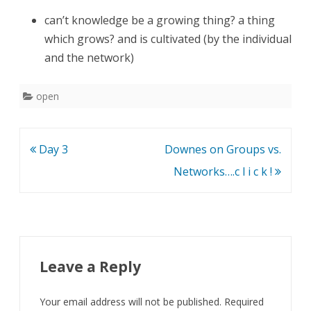
can’t knowledge be a growing thing? a thing
which grows? and is cultivated (by the individual
and the network)
open
Post
Day 3
Downes on Groups vs.
navigation
Networks….c l i c k !
Leave a Reply
Your email address will not be published.
Required