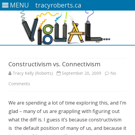
MENU
tracyroberts.ca
Skip
to
content
Constructivism vs. Connectivism
Tracy Kelly (Roberts)
September 20, 2009
No
Comments
o
n
We are spending a lot of time exploring this, and I’m
C
glad – many of us are grappling with figuring out
o
what the diff is. I guess it’s because constructivism
n
is the default position of many of us, and because it