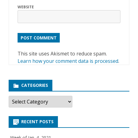
WEBSITE
This site uses Akismet to reduce spam.
Learn how your comment data is processed
.
CATEGORIES
C
a
t
e
g
RECENT POSTS
o
r
i
e
Week of Jan. 4, 2021