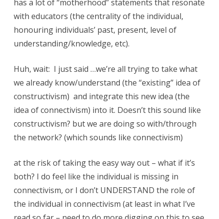
has a lot of “motherhood” statements that resonate
s
with educators (the centrality of the individual,
t
honouring individuals’ past, present, level of
r
understanding/knowledge, etc).
u
Huh, wait: I just said …we’re all trying to take what
c
we already know/understand (the “existing” idea of
t
constructivism) and integrate this new idea (the
i
idea of connectivism) into it. Doesn’t this sound like
v
constructivism? but we are doing so with/through
the network? (which sounds like connectivism)
i
s
at the risk of taking the easy way out – what if it’s
m
both? I do feel like the individual is missing in
connectivism, or I don’t UNDERSTAND the role of
v
the individual in connectivism (at least in what I’ve
s
read so far – need to do more digging on this to see