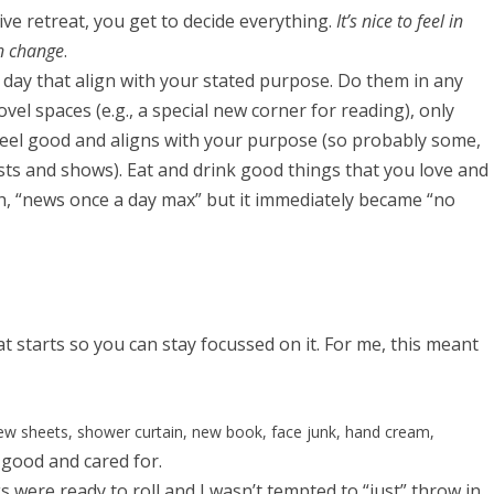
sive retreat, you get to decide everything.
It’s nice to feel in
n change
.
er day that align with your stated purpose. Do them in any
vel spaces (e.g., a special new corner for reading), only
el good and aligns with your purpose (so probably some,
sts and shows). Eat and drink good things that you love and
th, “news once a day max” but it immediately became “no
t starts so you can stay focussed on it. For me, this meant
w sheets, shower curtain, new book, face junk, hand cream,
good and cared for.
s were ready to roll and I wasn’t tempted to “just” throw in