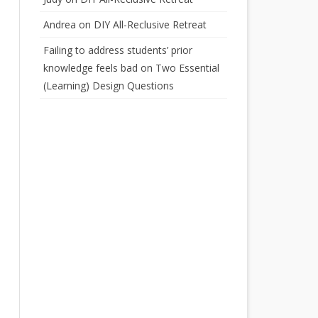
Andrea
on
DIY All-Reclusive Retreat
Failing to address students’ prior
knowledge feels bad
on
Two Essential
(Learning) Design Questions