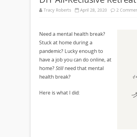
Tracy Roberts
April 28, 2020
2 Commen
Need a mental health break?
Stuck at home during a
pandemic? Lucky enough to
have a job you can do online, at
home?
Still
need that mental
health break?
Here is what I did: