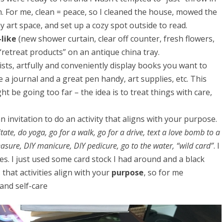
m. For me, clean = peace, so I cleaned the house, mowed the
 my art space, and set up a cozy spot outside to read.
like
(new shower curtain, clear off counter, fresh flowers,
f “retreat products” on an antique china tray.
lists, artfully and conveniently display books you want to
a journal and a great pen handy, art supplies, etc. This
ght be going too far – the idea is to treat things with care,
n invitation to do an activity that aligns with your purpose.
ate, do yoga, go for a walk, go for a drive, text a love bomb to a
easure, DIY manicure, DIY pedicure, go to the water, “wild card”
. I
s. I just used some card stock I had around and a black
that activities align with your
purpose
, so for me
 and self-care