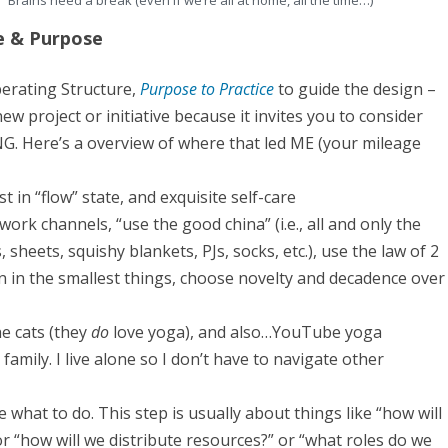
Brains need a break (even if we’re all at home, all the time…)
l
e & Purpose
u
s
iberating Structure,
Purpose to Practice
to guide the design –
i
 new project or initiative because it invites you to consider
G. Here’s a overview of where that led ME (your mileage
v
e
ost in “flow” state, and exquisite self-care
R
work channels, “use the good china” (i.e., all and only the
e
 sheets, squishy blankets, PJs, socks, etc.), use the law of 2
n in the smallest things, choose novelty and decadence over
t
r
he cats (they
do
love yoga), and also…YouTube yoga
e
amily. I live alone so I don’t have to navigate other
a
ide what to do. This step is usually about things like “how will
t
r “how will we distribute resources?” or “what roles do we