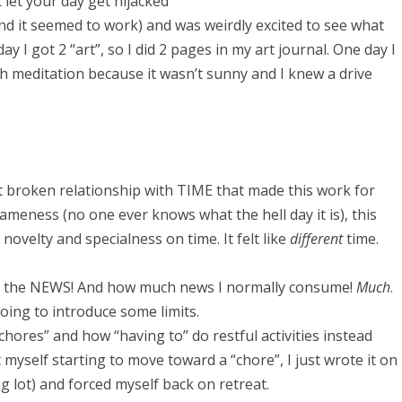
 let your day get hijacked
 and it seemed to work) and was weirdly excited to see what
 I got 2 “art”, so I did 2 pages in my art journal. One day I
ith meditation because it wasn’t sunny and I knew a drive
 broken relationship with TIME that made this work for
ameness (no one ever knows what the hell day it is), this
novelty and specialness on time. It felt like
different
time.
om the NEWS! And how much news I normally consume!
Much
.
 going to introduce some limits.
“chores” and how “having to” do restful activities instead
 myself starting to move toward a “chore”, I just wrote it on
ing lot) and forced myself back on retreat.