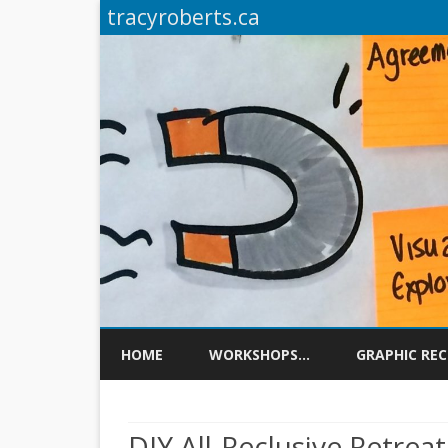
tracyroberts.ca
HOME
WORKSHOPS…
GRAPHIC RE
DIY All-Reclusive Retreat