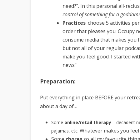
need?”. In this personal all-reclu
control of something for a goddam
Practices
: choose 5 activities p
order that pleases you. Occupy no
consume media that makes you fe
but not all of your regular podca
make you feel good. I started wi
news”
Preparation:
Put everything in place BEFORE your retrea
about a day of…
Some
online/retail therapy
– decadent ne
Whatever makes you feel 
pajamas, etc.
Some
chores
so all my favourite thing