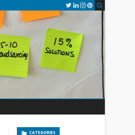
CATEGORIES