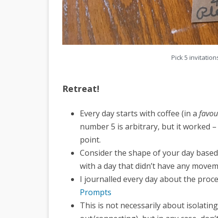
Pick 5 invitati
Retreat!
Every day starts with coffee (in a
favou
number 5 is arbitrary, but it worked – 
point.
Consider the shape of your day based o
with a day that didn’t have any moveme
I journalled every day about the proce
Prompts
This is not necessarily about isolati