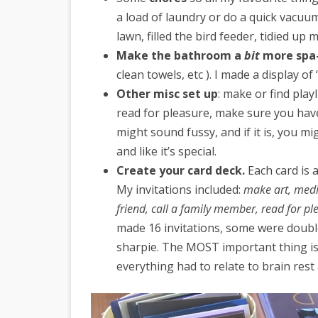
a load of laundry or do a quick vacuu
lawn, filled the bird feeder, tidied up
Make the bathroom a
bit
more spa-
clean towels, etc ). I made a display o
Other misc set up
: make or find play
read for pleasure, make sure you have 
might sound fussy, and if it is, you mi
and like it’s special.
Create your card deck.
Each card is a
My invitations included:
make art, medit
friend, call a family member, read for pl
made 16 invitations, some were double
sharpie. The MOST important thing is 
everything had to relate to brain rest