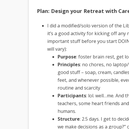
Plan: Design your Retreat with Car
I did a modified/solo version of the L
it’s a good activity for kicking off any
important stuff before you start DOIN
will vary):
Purpose
: foster brain rest, get l
Principles
: no chores, no laptop/
good stuff – soap, cream, candles,
feet, and whenever possible, eve
routine and scarcity
Participants
: lol. well…me. And t
teachers, some heart friends and f
humans.
Structure
: 2.5 days. I get to dec
we make decisions as a group?” o