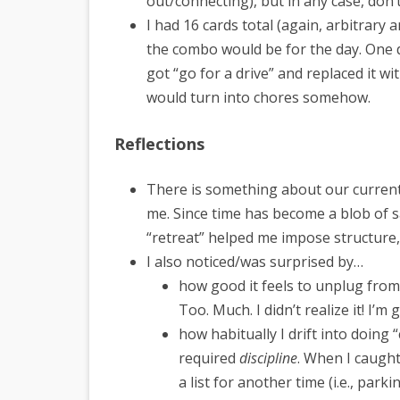
out/connecting), but in any case, don’t
I had 16 cards total (again, arbitrary
the combo would be for the day. One day
got “go for a drive” and replaced it w
would turn into chores somehow.
Reflections
There is something about our current
me. Since time has become a blob of s
“retreat” helped me impose structure, 
I also noticed/was surprised by…
how good it feels to unplug fr
Too. Much. I didn’t realize it! I’m
how habitually I drift into doing 
required
discipline
. When I caught
a list for another time (i.e., park