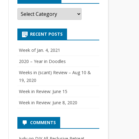
C
a
t
e
g
RECENT POSTS
o
r
i
e
Week of Jan. 4, 2021
s
2020 – Year in Doodles
Weeks in (scant) Review – Aug 10 &
19, 2020
Week in Review: June 15
Week in Review: June 8, 2020
COMMENTS
Judy
on
DIY All-Reclusive Retreat