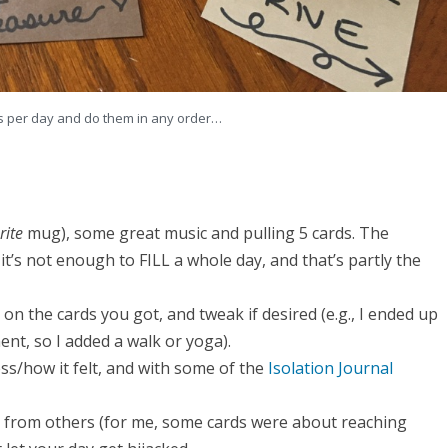
ons per day and do them in any order…
rite
mug), some great music and pulling 5 cards. The
it’s not enough to FILL a whole day, and that’s partly the
n the cards you got, and tweak if desired (e.g., I ended up
nt, so I added a walk or yoga).
ss/how it felt, and with some of the
Isolation Journal
ng from others (for me, some cards were about reaching