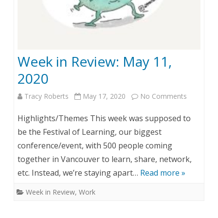
w
:
M
Week in Review: May 11,
a
2020
y
Tracy Roberts
May 17, 2020
No Comments
o
1
n
9
Highlights/Themes This week was supposed to
W
,
be the Festival of Learning, our biggest
conference/event, with 500 people coming
e
2
together in Vancouver to learn, share, network,
e
0
etc. Instead, we’re staying apart…
Read more »
k
2
Week in Review
,
Work
i
0
n