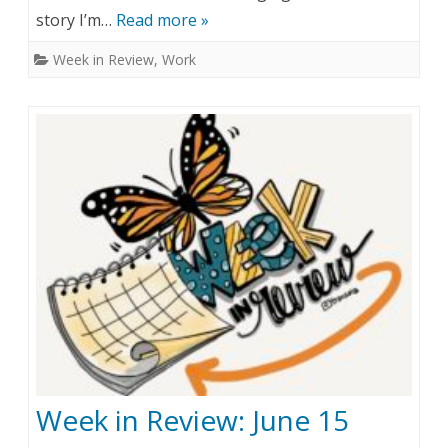
story I’m…
Read more »
e
e
Week in Review
,
Work
k
s
s
i
n
(
s
c
a
n
t
Week in Review: June 15
)