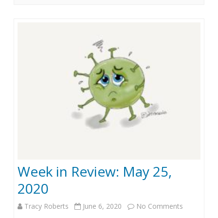
i
2
n
0
R
e
v
i
e
w
:
Week in Review: May 25,
J
2020
u
n
Tracy Roberts
June 6, 2020
No Comments
o