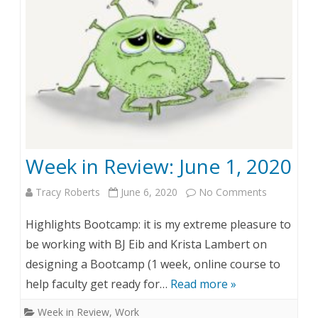
v
i
e
w
:
J
Week in Review: June 1, 2020
u
Tracy Roberts
June 6, 2020
No Comments
o
n
n
e
Highlights Bootcamp: it is my extreme pleasure to
W
8
be working with BJ Eib and Krista Lambert on
designing a Bootcamp (1 week, online course to
e
,
help faculty get ready for…
Read more »
e
2
Week in Review
,
Work
k
0