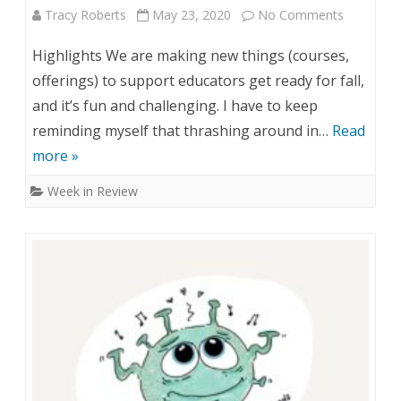
Tracy Roberts
May 23, 2020
No Comments
o
:
n
M
Highlights We are making new things (courses,
W
a
offerings) to support educators get ready for fall,
and it’s fun and challenging. I have to keep
e
y
reminding myself that thrashing around in…
Read
e
2
more »
k
5
Week in Review
i
,
n
2
R
0
e
2
v
0
i
e