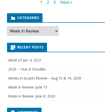
Posts
1
2
3
Next »
R
navigation
e
CATEGORIES
v
C
a
i
t
e
e
g
RECENT POSTS
o
w
r
i
e
:
Week of Jan. 4, 2021
s
M
2020 – Year in Doodles
a
Weeks in (scant) Review – Aug 10 & 19, 2020
y
Week in Review: June 15
1
Week in Review: June 8, 2020
1