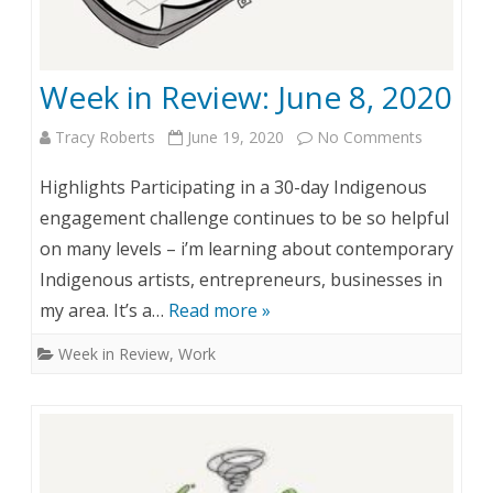
1
w
9
:
Week in Review: June 8, 2020
,
J
2
u
Tracy Roberts
June 19, 2020
No Comments
o
0
n
n
Highlights Participating in a 30-day Indigenous
2
e
W
engagement challenge continues to be so helpful
0
on many levels – i’m learning about contemporary
1
e
Indigenous artists, entrepreneurs, businesses in
5
e
my area. It’s a…
Read more »
k
Week in Review
,
Work
i
n
R
e