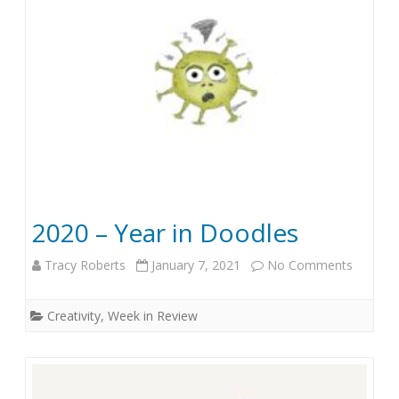
a
n
.
4
,
2
0
2020 – Year in Doodles
2
Tracy Roberts
January 7, 2021
No Comments
o
1
n
Creativity
,
Week in Review
2
0
2