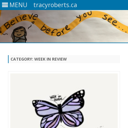
MENU
tracyroberts.ca
Skip
to
content
CATEGORY: WEEK IN REVIEW