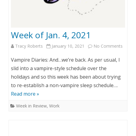
Week of Jan. 4, 2021
Tracy Roberts
January 10, 2021
No Comments
o
n
Vampire Diaries: And…we’re back. As per usual, I
W
slid into a vampire-style schedule over the
holidays and so this week has been about trying
e
to re-establish a non-vampire sleep schedule….
e
Read more »
k
Week in Review
,
Work
o
f
J