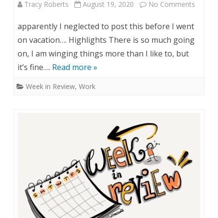
R
Tracy Roberts
August 19, 2020
No Comments
o
e
n
apparently I neglected to post this before I went
v
W
on vacation…. Highlights There is so much going
i
on, I am winging things more than I like to, but
e
it’s fine….
Read more »
e
e
Week in Review
,
Work
w
k
–
i
A
n
u
R
g
e
1
v
0
i
&
e