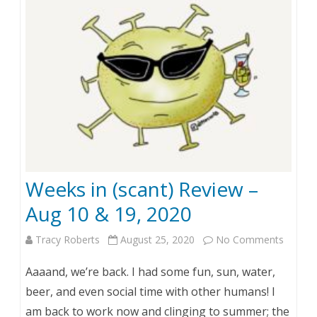
0
–
Y
e
a
r
i
Weeks in (scant) Review –
n
Aug 10 & 19, 2020
D
Tracy Roberts
August 25, 2020
No Comments
o
o
n
o
Aaaand, we’re back. I had some fun, sun, water,
W
d
beer, and even social time with other humans! I
am back to work now and clinging to summer; the
e
l