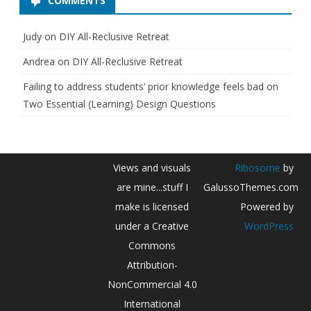
COMMENTS
,
2
Judy
on
DIY All-Reclusive Retreat
0
Andrea
on
DIY All-Reclusive Retreat
2
Failing to address students’ prior knowledge feels bad
on
0
Two Essential (Learning) Design Questions
Views and visuals
Ribosome
by
are mine...stuff I
GalussoThemes.com
make is licensed
Powered by
under a Creative
WordPress
Commons
Attribution-
NonCommercial 4.0
International