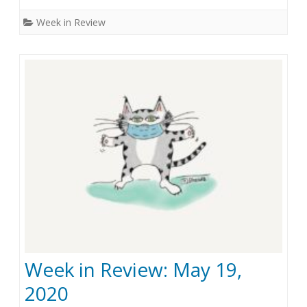
e
n
Week in Review
1
W
,
e
2
e
0
k
2
i
0
n
R
e
v
i
Week in Review: May 19,
e
2020
w