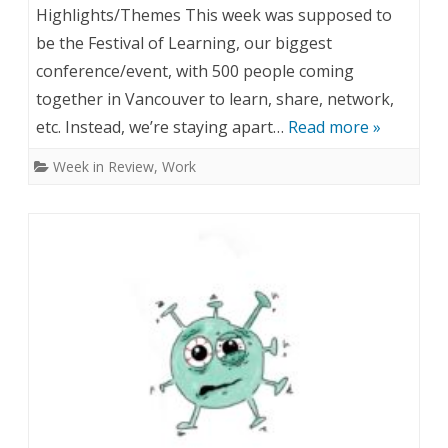
n
Highlights/Themes This week was supposed to
1
W
be the Festival of Learning, our biggest
,
conference/event, with 500 people coming
e
together in Vancouver to learn, share, network,
2
e
etc. Instead, we’re staying apart…
Read more »
0
k
Week in Review
,
Work
2
i
0
n
R
e
v
i
e
w