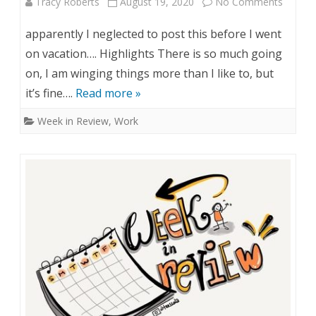
Tracy Roberts
August 19, 2020
No Comments
o
e
n
apparently I neglected to post this before I went
v
W
on vacation…. Highlights There is so much going
i
on, I am winging things more than I like to, but
e
it’s fine….
Read more »
e
e
Week in Review
,
Work
w
k
–
i
A
n
u
R
g
e
1
v
0
i
&
e