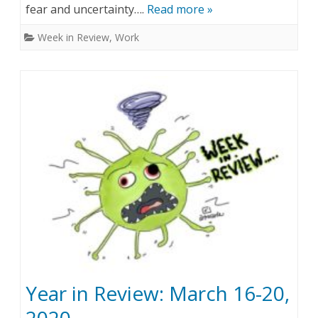
fear and uncertainty….
Read more »
e
,
Week in Review
,
Work
k
2
i
0
n
2
R
0
e
v
i
e
w
:
Year in Review: March 16-20,
A
p