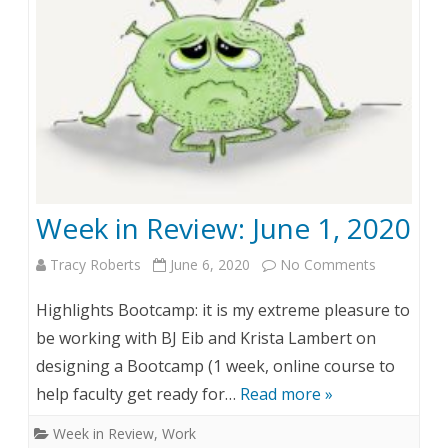
v
i
e
w
:
J
Week in Review: June 1, 2020
u
Tracy Roberts
June 6, 2020
No Comments
o
n
n
e
Highlights Bootcamp: it is my extreme pleasure to
W
8
be working with BJ Eib and Krista Lambert on
designing a Bootcamp (1 week, online course to
e
,
help faculty get ready for…
Read more »
e
2
Week in Review
,
Work
k
0