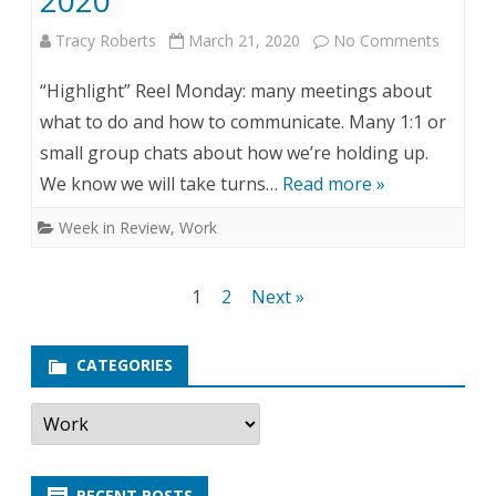
2020
r
Tracy Roberts
March 21, 2020
No Comments
o
i
n
“Highlight” Reel Monday: many meetings about
l
Y
what to do and how to communicate. Many 1:1 or
1
small group chats about how we’re holding up.
e
We know we will take turns…
Read more »
4
a
Week in Review
,
Work
,
r
2
i
Posts
1
2
Next »
0
n
navigation
2
R
CATEGORIES
0
e
C
a
v
t
e
i
g
RECENT POSTS