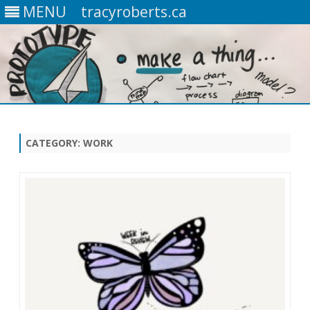
MENU
tracyroberts.ca
Skip
to
content
CATEGORY: WORK