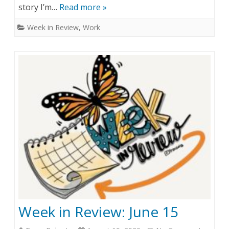
story I’m…
Read more »
e
Week in Review
,
Work
k
s
i
n
(
s
c
a
n
t
Week in Review: June 15
)
R