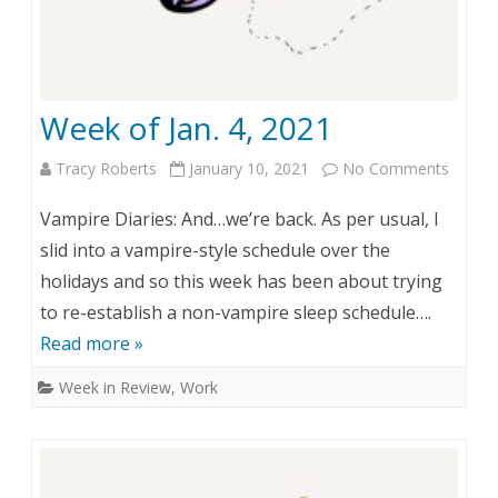
Week of Jan. 4, 2021
Tracy Roberts
January 10, 2021
No Comments
o
n
Vampire Diaries: And…we’re back. As per usual, I
W
slid into a vampire-style schedule over the
holidays and so this week has been about trying
e
to re-establish a non-vampire sleep schedule….
e
Read more »
k
Week in Review
,
Work
o
f
J