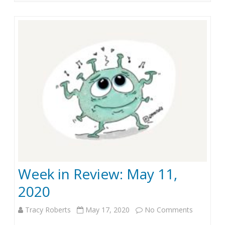
i
2
n
0
R
e
v
i
e
w
:
Week in Review: May 11,
J
2020
u
n
Tracy Roberts
May 17, 2020
No Comments
o
e