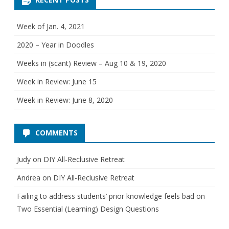
o
e
r
i
w
e
Week of Jan. 4, 2021
s
:
2020 – Year in Doodles
M
Weeks in (scant) Review – Aug 10 & 19, 2020
a
Week in Review: June 15
r
Week in Review: June 8, 2020
c
h
COMMENTS
1
Judy
on
DIY All-Reclusive Retreat
6
Andrea
on
DIY All-Reclusive Retreat
-
Failing to address students’ prior knowledge feels bad
on
2
Two Essential (Learning) Design Questions
0