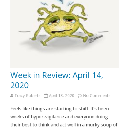
e
v
i
e
w
:
A
Week in Review: April 14,
p
2020
r
Tracy Roberts
April 18, 2020
No Comments
o
i
n
l
Feels like things are starting to shift. It’s been
W
2
weeks of hyper-vigilance and everyone doing
their best to think and act well in a murky soup of
e
2