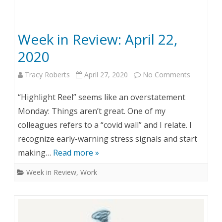
:
M
Week in Review: April 22,
a
2020
y
Tracy Roberts
April 27, 2020
No Comments
o
1
n
1
“Highlight Reel” seems like an overstatement
W
,
Monday: Things aren’t great. One of my
colleagues refers to a “covid wall” and I relate. I
e
2
recognize early-warning stress signals and start
e
0
making…
Read more »
k
2
Week in Review
,
Work
i
0
n
R