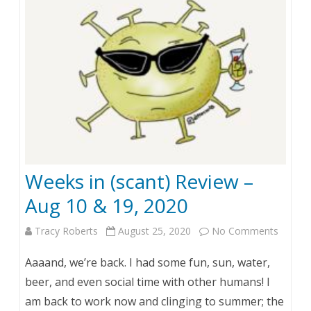
a
n
.
4
,
2
0
Weeks in (scant) Review –
2
Aug 10 & 19, 2020
1
Tracy Roberts
August 25, 2020
No Comments
o
n
Aaaand, we’re back. I had some fun, sun, water,
W
beer, and even social time with other humans! I
am back to work now and clinging to summer; the
e