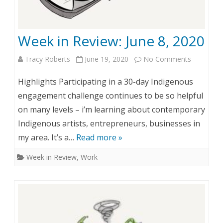
1
w
9
:
Week in Review: June 8, 2020
,
J
2
u
Tracy Roberts
June 19, 2020
No Comments
o
0
n
n
Highlights Participating in a 30-day Indigenous
2
e
W
engagement challenge continues to be so helpful
0
on many levels – i’m learning about contemporary
1
e
Indigenous artists, entrepreneurs, businesses in
5
e
my area. It’s a…
Read more »
k
Week in Review
,
Work
i
n
R
e