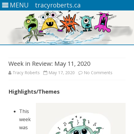
MENU
tracyroberts.ca
Skip
to
content
Week in Review: May 11, 2020
Tracy Roberts
May 17, 2020
No Comments
o
n
Highlights/Themes
W
e
This
e
week
k
was