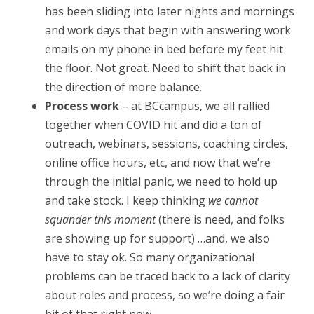
1
has been sliding into later nights and mornings
and work days that begin with answering work
,
emails on my phone in bed before my feet hit
2
the floor. Not great. Need to shift that back in
0
the direction of more balance.
Process work
– at BCcampus, we all rallied
2
together when COVID hit and did a ton of
0
outreach, webinars, sessions, coaching circles,
online office hours, etc, and now that we’re
through the initial panic, we need to hold up
and take stock. I keep thinking
we cannot
squander this moment
(there is need, and folks
are showing up for support) …and, we also
have to stay ok. So many organizational
problems can be traced back to a lack of clarity
about roles and process, so we’re doing a fair