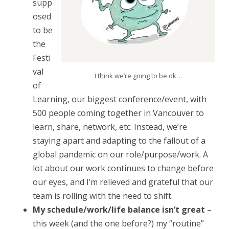
supp
i
osed
n
to be
R
the
e
Festi
val
v
I think we’re going to be ok…
of
i
Learning, our biggest conference/event, with
e
500 people coming together in Vancouver to
learn, share, network, etc. Instead, we’re
w
staying apart and adapting to the fallout of a
:
global pandemic on our role/purpose/work. A
M
lot about our work continues to change before
a
our eyes, and I’m relieved and grateful that our
team is rolling with the need to shift.
y
My schedule/work/life balance isn’t great
–
1
this week (and the one before?) my “routine”