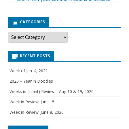
CATEGORIES
C
a
t
e
g
RECENT POSTS
o
r
i
e
Week of Jan. 4, 2021
s
2020 – Year in Doodles
Weeks in (scant) Review – Aug 10 & 19, 2020
Week in Review: June 15
Week in Review: June 8, 2020