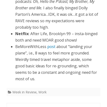
podcasts:
Oh, Hello the P’dcast; My Brother, My
Brother and Me.
I also finally binged Dolly
Parton’s America…IDK, it was ok…it got a lot of
RAVE reviews so my expectations were
probably too high.
Netflix
: After Life, Brooklyn 99 – insta-binged
both and need MOAR good shows!
BeMoreWithLess
post
about “landing your
plane”, i.e., 8 ways to feel more grounded.
Weirdly timed travel metaphor aside, some
good basic ideas for re-grounding, which
seems to be a constant and ongoing need for
most of us.
Week in Review
,
Work