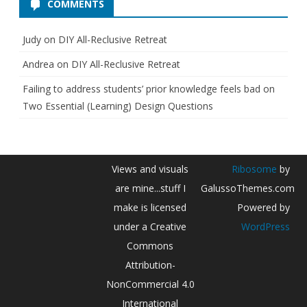
COMMENTS
Judy
on
DIY All-Reclusive Retreat
Andrea
on
DIY All-Reclusive Retreat
Failing to address students’ prior knowledge feels bad
on
Two Essential (Learning) Design Questions
Views and visuals
Ribosome
by
are mine...stuff I
GalussoThemes.com
make is licensed
Powered by
under a Creative
WordPress
Commons
Attribution-
NonCommercial 4.0
International