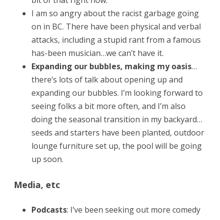
bit of that right now.
I am so angry about the racist garbage going
on in BC. There have been physical and verbal
attacks, including a stupid rant from a famous
has-been musician…we can’t have it.
Expanding our bubbles, making my oasis
…
there’s lots of talk about opening up and
expanding our bubbles. I’m looking forward to
seeing folks a bit more often, and I’m also
doing the seasonal transition in my backyard…
seeds and starters have been planted, outdoor
lounge furniture set up, the pool will be going
up soon.
Media, etc
Podcasts
: I’ve been seeking out more comedy