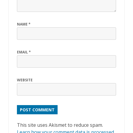
NAME
*
EMAIL
*
WEBSITE
This site uses Akismet to reduce spam.
Learn how your comment data is processed
.