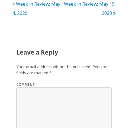
Post
Week in Review: May
Week in Review: May 19,
navigation
4, 2020
2020
Leave a Reply
Your email address will not be published.
Required
fields are marked
*
COMMENT