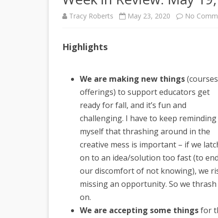
Tracy Roberts
May 23, 2020
No Comm
Highlights
We are making new things
(courses
offerings) to support educators get
ready for fall, and it’s fun and
challenging. I have to keep reminding
myself that thrashing around in the
creative mess is important – if we latc
on to an idea/solution too fast (to en
our discomfort of not knowing), we ri
missing an opportunity. So we thrash
on.
We are accepting some things
for 