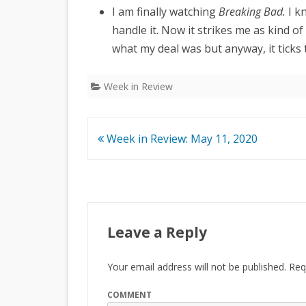
I am finally watching
Breaking Bad.
I kn
handle it. Now it strikes me as kind o
what my deal was but anyway, it ticks 
Week in Review
Post
Week in Review: May 11, 2020
navigation
Leave a Reply
Your email address will not be published.
Requ
COMMENT