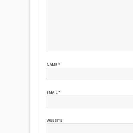
NAME
*
EMAIL
*
WEBSITE