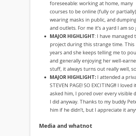
foreseeable: working at home, many
courses to be online (fully or partially)
wearing masks in public, and dumping
and outlets. For me it’s a yard I am so
MAJOR HIGHLIGHT
: I have managed t
project during this strange time. This 
years and she keeps telling me to po
and generally enjoying her well-earn
stuff, it always turns out really well, 
MAJOR HIGHLIGHT:
I attended a priv
STEVEN PAGE! SO EXCITING!!! I loved i
asked him, I pored over every visible de
I did anyway. Thanks to my buddy Pete 
him if he didn’t, but I appreciate it an
Media and whatnot