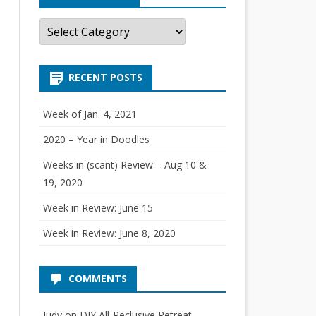
C
a
t
e
g
RECENT POSTS
o
r
i
e
Week of Jan. 4, 2021
s
2020 – Year in Doodles
Weeks in (scant) Review – Aug 10 &
19, 2020
Week in Review: June 15
Week in Review: June 8, 2020
COMMENTS
Judy
on
DIY All-Reclusive Retreat