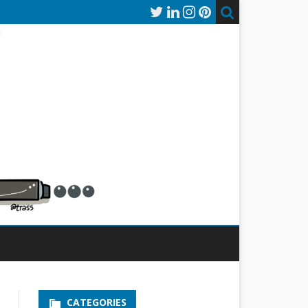
CATEGORIES