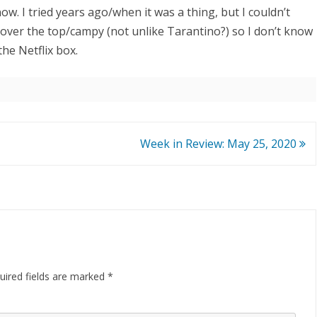
ow. I tried years ago/when it was a thing, but I couldn’t
f over the top/campy (not unlike Tarantino?) so I don’t know
the Netflix box.
Week in Review: May 25, 2020
ired fields are marked
*