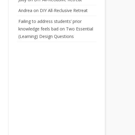
Andrea
on
DIY All-Reclusive Retreat
Failing to address students’ prior
knowledge feels bad
on
Two Essential
(Learning) Design Questions