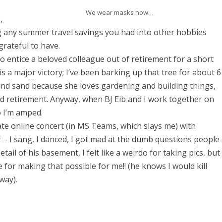
e
We wear masks now…
,
w
 any summer travel savings you had into other hobbies
:
 grateful to have.
M
o entice a beloved colleague out of retirement for a short
a
is a major victory; I’ve been barking up that tree for about 6
und sand because she loves gardening and building things,
y
ed retirement. Anyway, when BJ Eib and I work together on
1
so I’m amped.
9
ate online concert (in MS Teams, which slays me) with
t – I sang, I danced, I got mad at the dumb questions people
,
tail of his basement, I felt like a weirdo for taking pics, but
2
for making that possible for me!! (he knows I would kill
0
yway).
2
0