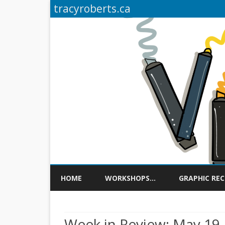
tracyroberts.ca
HOME
WORKSHOPS…
GRAPHIC RE
Week in Review: May 19,