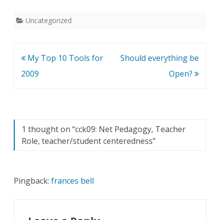
Uncategorized
Post
My Top 10 Tools for
Should everything be
navigation
2009
Open?
1 thought on “
cck09: Net Pedagogy, Teacher
Role, teacher/student centeredness
”
Pingback:
frances bell