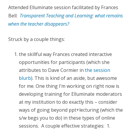
Attended Elluminate session facilitated by Frances
0
Bell:
Transparent Teaching and Learning: what remains
9
when the teacher disappears?
:
Struck by a couple things:
N
e
the skillful way Frances created interactive
t
opportunities for participants (which she
attributes to Dave Cormier in
the session
P
blurb
). This is kind of an aside, but awesome
e
for me. One thing I’m working on right now is
d
developing training for Elluminate moderators
a
at my institution to do exactly this – consider
ways of going beyond ppt+lecturing (which the
g
s/w begs you to do) in these types of online
o
sessions. A couple effective strategies: 1.