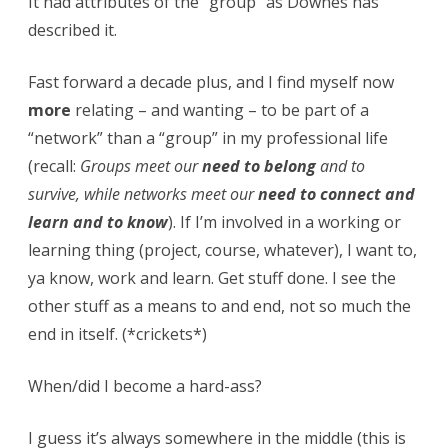
It had attributes of the “group” as Downes has
described it.
Fast forward a decade plus, and I find myself now
more
relating – and wanting – to be part of a
“network” than a “group” in my professional life
(recall:
Groups meet our
need to belong
and to
survive, while networks meet our
need to connect and
learn and to know
). If I’m involved in a working or
learning thing (project, course, whatever), I want to,
ya know, work and learn. Get stuff done. I see the
other stuff as a means to and end, not so much the
end in itself. (*crickets*)
When/did I become a hard-ass?
I guess it’s always somewhere in the middle (this is