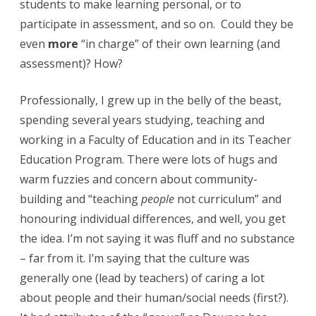
students to make learning personal, or to
e
participate in assessment, and so on. Could they be
s
even
more
“in charge” of their own learning (and
assessment)? How?
s
Professionally, I grew up in the belly of the beast,
spending several years studying, teaching and
working in a Faculty of Education and in its Teacher
Education Program. There were lots of hugs and
warm fuzzies and concern about community-
building and “teaching
people
not curriculum” and
honouring individual differences, and well, you get
the idea. I’m not saying it was fluff and no substance
– far from it. I’m saying that the culture was
generally one (lead by teachers) of caring a lot
about people and their human/social needs (first?).