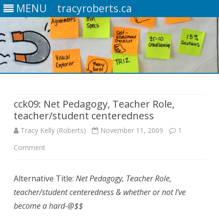
MENU
tracyroberts.ca
Skip
to
content
cck09: Net Pedagogy, Teacher Role,
teacher/student centeredness
Tracy Kelly (Roberts)
November 11, 2009
1
Comment
o
n
Alternative Title:
Net Pedagogy, Teacher Role,
c
teacher/student centeredness & whether or not I’ve
c
become a hard-@$$
k