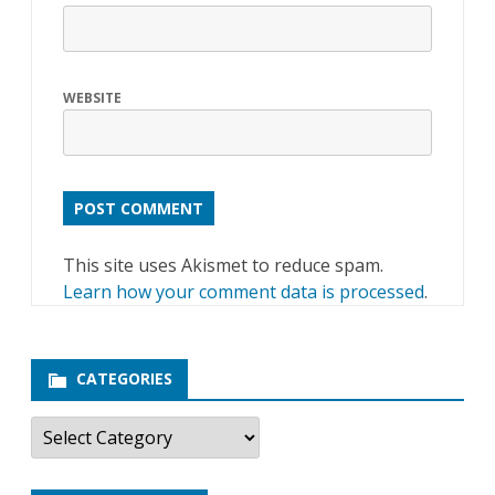
WEBSITE
This site uses Akismet to reduce spam.
Learn how your comment data is processed
.
CATEGORIES
C
a
t
e