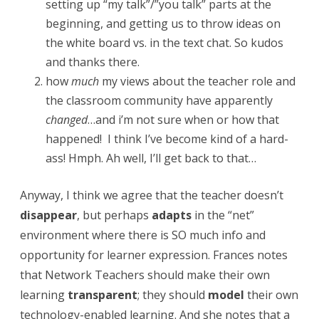
g
setting up “my talk”/”you talk” parts at the
beginning, and getting us to throw ideas on
y
the white board vs. in the text chat. So kudos
,
and thanks there.
T
how
much
my views about the teacher role and
the classroom community have apparently
e
changed
…and i’m not sure when or how that
a
happened! I think I’ve become kind of a hard-
c
ass! Hmph. Ah well, I’ll get back to that…
h
Anyway, I think we agree that the teacher doesn’t
e
disappear
, but perhaps
adapts
in the “net”
r
environment where there is SO much info and
R
opportunity for learner expression. Frances notes
that Network Teachers should make their own
o
learning
transparent
; they should
model
their own
l
technology-enabled learning. And she notes that a