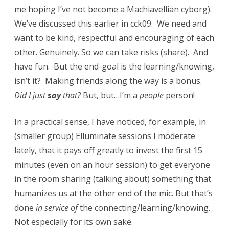
me hoping I’ve not become a Machiavellian cyborg).
We’ve discussed this earlier in cck09. We need and
want to be kind, respectful and encouraging of each
other. Genuinely. So we can take risks (share). And
have fun. But the end-goal is the learning/knowing,
isn’t it? Making friends along the way is a bonus.
Did I just
say
that?
But, but…I’m a
people
person!
In a practical sense, I have noticed, for example, in
(smaller group) Elluminate sessions I moderate
lately, that it pays off greatly to invest the first 15
minutes (even on an hour session) to get everyone
in the room sharing (talking about) something that
humanizes us at the other end of the mic. But that’s
done
in service of
the connecting/learning/knowing.
Not especially for its own sake.