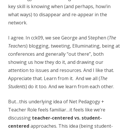
e
key skill is knowing when (and perhaps, how/in
,
what ways) to disappear and re-appear in the
network.
t
e
I agree. In cck09, we see George and Stephen (
The
a
Teachers
) blogging, tweeting, Elluminating, being at
c
conferences and generally “out there”, both
showing us how they do it, and drawing our
h
attention to issues and resources. And I like that.
e
Appreciate that. Learn from it. And we all (
The
r
Students
) do it too. And we learn from each other.
/
But…this underlying idea of Net Pedagogy +
s
Teacher Role feels familiar…it feels like we’re
t
discussing
teacher-centered vs. student-
u
centered
approaches. This idea (being student-