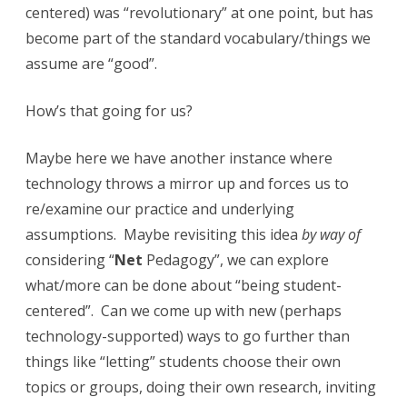
centered) was “revolutionary” at one point, but has
d
become part of the standard vocabulary/things we
e
assume are “good”.
n
t
How’s that going for us?
c
Maybe here we have another instance where
e
technology throws a mirror up and forces us to
n
re/examine our practice and underlying
assumptions. Maybe revisiting this idea
by way of
t
considering “
Net
Pedagogy”, we can explore
e
what/more can be done about “being student-
r
centered”. Can we come up with new (perhaps
e
technology-supported) ways to go further than
things like “letting” students choose their own
d
topics or groups, doing their own research, inviting
n