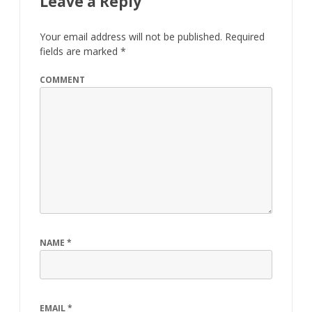
Leave a Reply
Your email address will not be published.
Required
fields are marked
*
COMMENT
NAME
*
EMAIL
*