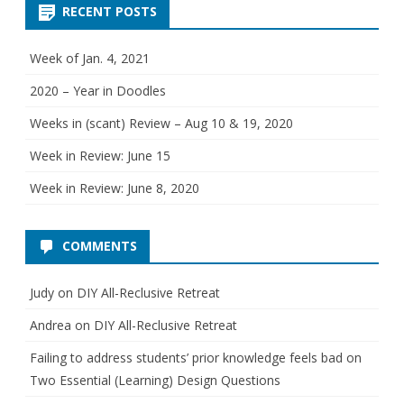
g
RECENT POSTS
o
r
i
e
Week of Jan. 4, 2021
s
2020 – Year in Doodles
Weeks in (scant) Review – Aug 10 & 19, 2020
Week in Review: June 15
Week in Review: June 8, 2020
COMMENTS
Judy
on
DIY All-Reclusive Retreat
Andrea
on
DIY All-Reclusive Retreat
Failing to address students’ prior knowledge feels bad
on
Two Essential (Learning) Design Questions